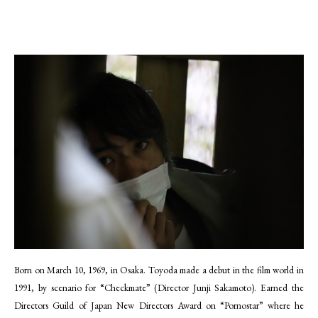
Born on March 10, 1969, in Osaka. Toyoda made a debut in the film world in
1991, by scenario for “Checkmate” (Director Junji Sakamoto). Earned the
Directors Guild of Japan New Directors Award on “Pornostar” where he