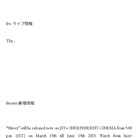
live ライブ情報
Tba...
theater 劇場情報
“Shiver” will be released now on JFF+ INDEPENDENT CINEMA from 5:00
p.m. (JST) on March 15th till June 15th 2023. Watch from here!