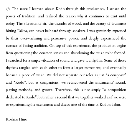
/// The more I learned about Kodo through this production, I sensed the
power of tradition, and realised the reason why it continues to exist until
today. The vibration of air, the thunder of wood, and the beauty of drummers
hitting Taikos, can never be heard through speakers. I was genuinely impressed
by their overwhelming and persuasive power, and deeply experienced the
essence of facing tradition. On top of this experience, the production begins
from questioning the common senses and abandoning the music to be formed.
I searched for a simple vibration of sound and gave it a rhythm. Some of those
rhythms tangled with each other to form a larger movement, and eventually
became a piece of music. We did not separate our roles as just “a composer”
and “Kodo”, but as companions, we rediscovered the instruments’ sound,
playing methods, and groove. Therefore, this is not simply “a composition
dedicated to Kodo”; but rather a record that we together worked as if we were
re-experiencing the excitement and discoveries of the time of Kodo’s debut.
Koshiro Hino