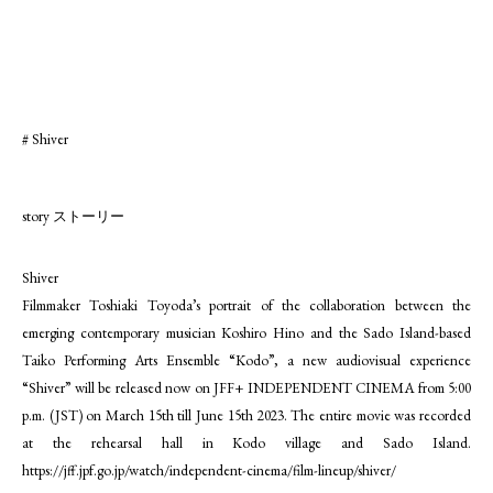
# Shiver
story ストーリー
Shiver
Filmmaker Toshiaki Toyoda’s portrait of the collaboration between the
emerging contemporary musician Koshiro Hino and the Sado Island-based
Taiko Performing Arts Ensemble “Kodo”, a new audiovisual experience
“Shiver” will be released now on JFF+ INDEPENDENT CINEMA from 5:00
p.m. (JST) on March 15th till June 15th 2023. The entire movie was recorded
at the rehearsal hall in Kodo village and Sado Island.
https://jff.jpf.go.jp/watch/independent-cinema/film-lineup/shiver/