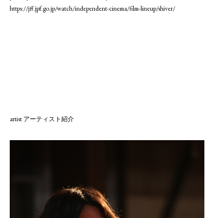
https://jff.jpf.go.jp/watch/independent-cinema/film-lineup/shiver/
artist アーティスト紹介