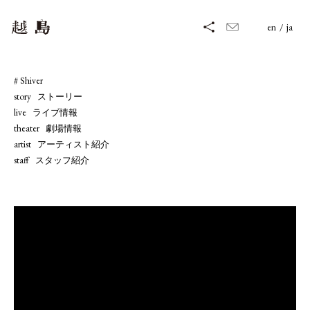
en
/
ja
# Shiver
story   ストーリー
live   ライブ情報
theater   劇場情報
artist   アーティスト紹介
staff   スタッフ紹介