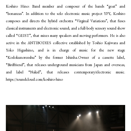
Koshiro Hino: Band member and composer of the bands “goat” and
“bonanzas”. In addition to the solo electronic music project YPY, Koshiro
composes and directs the hybrid orchestra “Virginal Variations”, that fuses
classical instruments and electronic sound; and a full-body sensory sound show
called “GEIST”, that mixes many speakers and moving performers. He is also
active in the ANTIBODIES collective established by Toshio Kajiwara and
Yoko Higashino, and is in charge of music for the new stage
“Kodokunorenshu” by the former Ishinha.Owner of a cassette label,
“Birdfriend”, that releases underground musicians from Japan and overseas;
and label “Nakid”, that releases contemporary/electronic music.
https://soundcloud.com/koshiro-hino