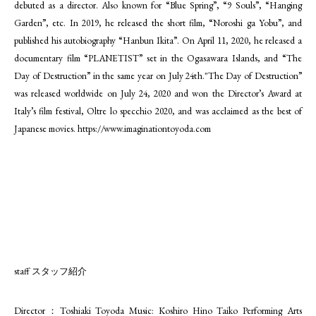
debuted as a director. Also known for “Blue Spring”, “9 Souls”, “Hanging
Garden”, etc. In 2019, he released the short film, “Noroshi ga Yobu”, and
published his autobiography “Hanbun Ikita”. On April 11, 2020, he released a
documentary film “PLANETIST” set in the Ogasawara Islands, and “The
Day of Destruction” in the same year on July 24th."The Day of Destruction”
was released worldwide on July 24, 2020 and won the Director’s Award at
Italy’s film festival, Oltre lo specchio 2020, and was acclaimed as the best of
Japanese movies.
https://www.imaginationtoyoda.com
staff スタッフ紹介
Director：Toshiaki Toyoda Music: Koshiro Hino Taiko Performing Arts