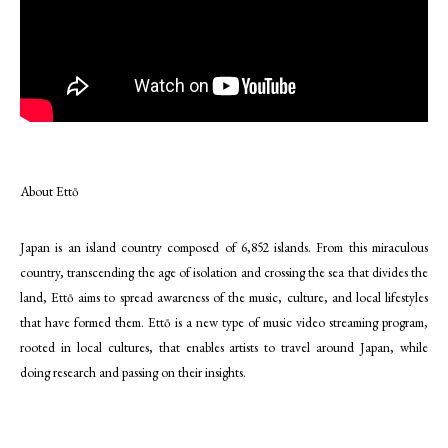
About Ettō
Japan is an island country composed of 6,852 islands. From this miraculous
country, transcending the age of isolation and crossing the sea that divides the
land, Ettō aims to spread awareness of the music, culture, and local lifestyles
that have formed them. Ettō is a new type of music video streaming program,
rooted in local cultures, that enables artists to travel around Japan, while
doing research and passing on their insights.