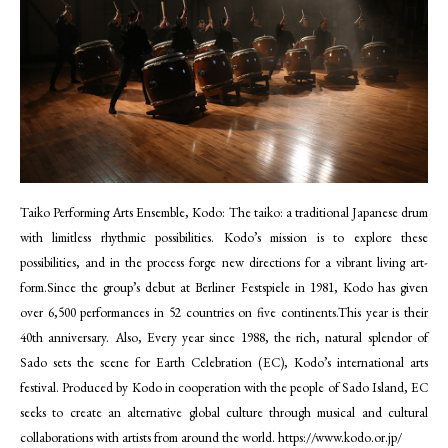
Taiko Performing Arts Ensemble, Kodo: The taiko: a traditional Japanese drum
with limitless rhythmic possibilities. Kodo’s mission is to explore these
possibilities, and in the process forge new directions for a vibrant living art-
form.Since the group’s debut at Berliner Festspiele in 1981, Kodo has given
over 6,500 performances in 52 countries on five continents.This year is their
40th anniversary. Also, Every year since 1988, the rich, natural splendor of
Sado sets the scene for Earth Celebration (EC), Kodo’s international arts
festival. Produced by Kodo in cooperation with the people of Sado Island, EC
seeks to create an alternative global culture through musical and cultural
collaborations with artists from around the world.
https://www.kodo.or.jp/