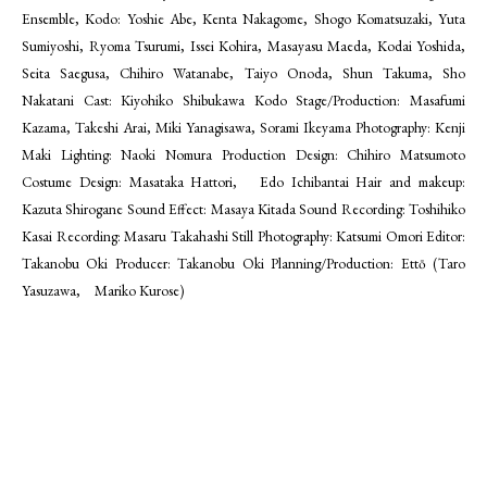
Ensemble, Kodo: Yoshie Abe, Kenta Nakagome, Shogo Komatsuzaki, Yuta
Sumiyoshi, Ryoma Tsurumi, Issei Kohira, Masayasu Maeda, Kodai Yoshida,
Seita Saegusa, Chihiro Watanabe, Taiyo Onoda, Shun Takuma, Sho
Nakatani Cast: Kiyohiko Shibukawa Kodo Stage/Production: Masafumi
Kazama, Takeshi Arai, Miki Yanagisawa, Sorami Ikeyama Photography: Kenji
Maki Lighting: Naoki Nomura Production Design: Chihiro Matsumoto
Costume Design: Masataka Hattori, Edo Ichibantai Hair and makeup:
Kazuta Shirogane Sound Effect: Masaya Kitada Sound Recording: Toshihiko
Kasai Recording: Masaru Takahashi Still Photography: Katsumi Omori Editor:
Takanobu Oki Producer: Takanobu Oki Planning/Production: Ettō (Taro
Yasuzawa, Mariko Kurose)